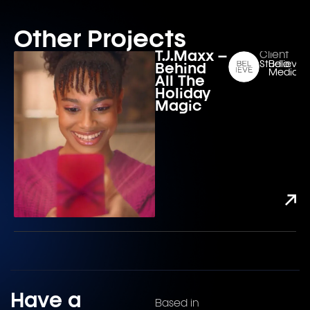
Other Projects
T.J.Maxx –
Client
Studio:
Believe
Behind
Media
All The
Holiday
Magic
Have a
Based in