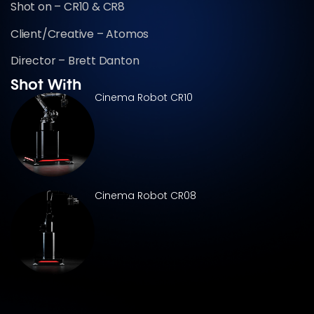
Shot on – CR10 & CR8
Client/Creative – Atomos
Director – Brett Danton
Shot With
Cinema Robot CR10
Cinema Robot CR08