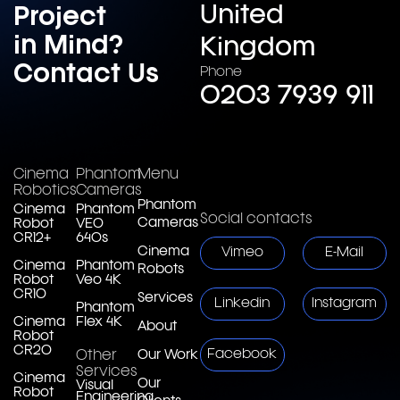
United
Project
in Mind?
Kingdom
Contact Us
Phone
0203 7939 911
Cinema
Phantom
Menu
Robotics
Cameras
Phantom
Cinema
Phantom
Social contacts
Cameras
Robot
VEO
CR12+
640s
Cinema
Vimeo
E-Mail
Cinema
Phantom
Robots
Robot
Veo 4K
CR10
Services
Linkedin
Instagram
Phantom
Cinema
Flex 4K
About
Robot
CR20
Facebook
Other
Our Work
Services
Cinema
Our
Visual
Robot
Engineering