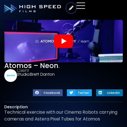
Atomos – Neon
.
Client
Studio:
Brett Danton
Facebook
Twitter
LinkedIn
Description
Technical exercise with our Cinema Robots carrying
cameras and Astera Pixel Tubes for Atomos