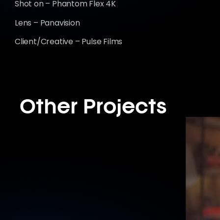
Shot on – Phantom Flex 4K
Lens – Panavision
Client/Creative – Pulse Films
Other Projects