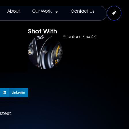
About
Our Work
Contact Us
Shot With
Phantom Flex 4K
LinkedIn
stest