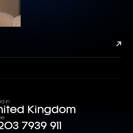
d in
nited Kingdom
ne
203 7939 911