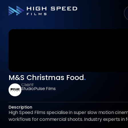
M&S Christmas Food
.
Client
Studio:
Pulse Films
Description
High Speed Films specialise in super slow motion cin
workflows for commercial shoots. Industry experts in 