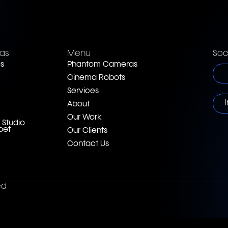
as
Menu
Soc
s
Phantom Cameras
Cinema Robots
Services
About
Our Work
 Studio
pet
Our Clients
Contact Us
ed