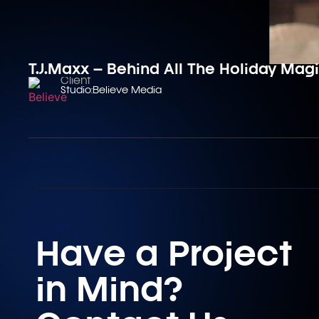
T.J.Maxx – Behind All The Holiday Mag
Client
Studio:
Believe Media
Have a Project
in Mind?