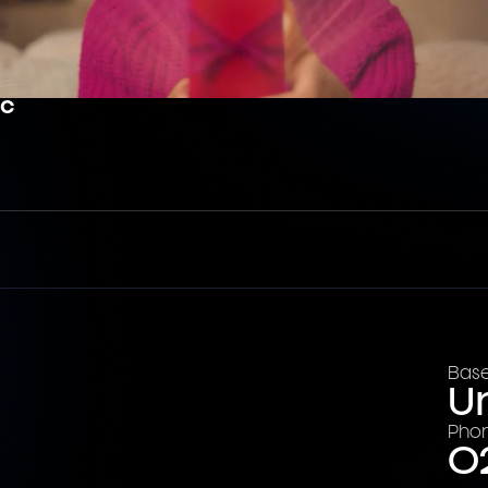
ic
Base
U
Pho
0