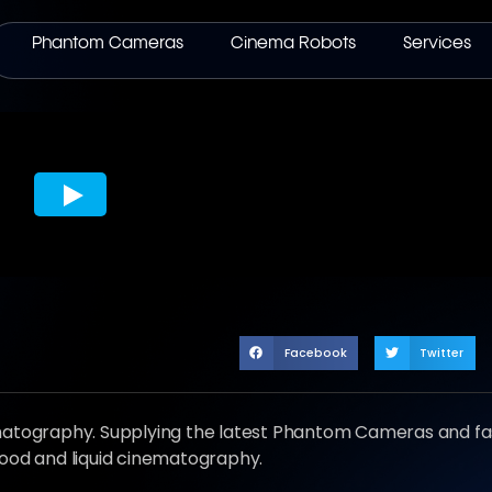
Phantom Cameras
Cinema Robots
Services
Facebook
Twitter
ematography. Supplying the latest Phantom Cameras and fa
food and liquid cinematography.