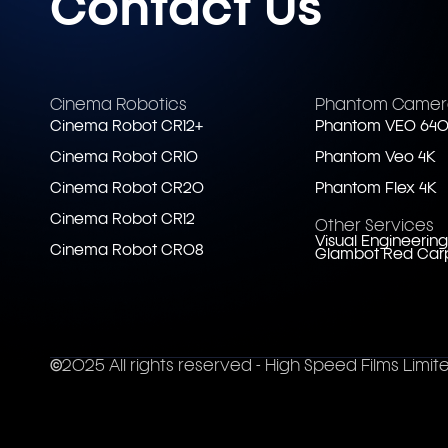
Contact Us
Cinema Robotics
Phantom Camer
Cinema Robot CR12+
Phantom VEO 640
Cinema Robot CR10
Phantom Veo 4K
Cinema Robot CR20
Phantom Flex 4K
Cinema Robot CR12
Other Services
Visual Engineering
Cinema Robot CR08
Glambot Red Car
©2025 All rights reserved - High Speed Films Limit