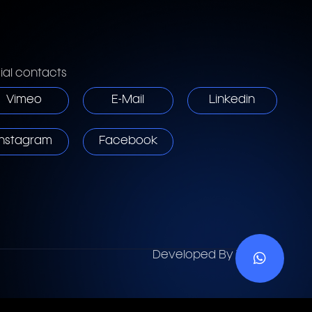
ial contacts
Vimeo
E-Mail
Linkedin
Instagram
Facebook
Developed By
Vebses